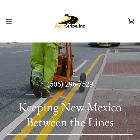
(505) 296-7529
Keeping New Mexico
Between the Lines