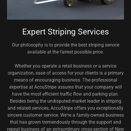
Expert Striping Services
Our philosophy is to provide the best striping service
available at the fairest possible price.
Whether you operate a retail business or a service
organization, ease of access for your clients is a primary
means of encouraging business. The professional
expertise at AccuStripe assures that your company will
have the most efficient traffic flow and parking plan.
Besides being the undisputed market leader in striping
and related services, AccuStripe offers you exceptionally
sincere customer service. We're a family-owned business
that has grown tremendously through the support and
repeat business of an extraordinary cross-section of New