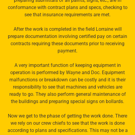
preparing submittals of all paints, signs, etc., are in
conformance with contract plans and specs, checking to
see that insurance requirements are met.
After the work is completed in the field Lorraine will
prepare documentation involving certified pay on certain
contracts requiring these documents prior to receiving
payment.
A very important function of keeping equipment in
operation is performed by Wayne and Doc. Equipment
malfunctions or breakdown can be costly and it is their
responsibility to see that machines and vehicles are
ready to go. They also perform general maintenance of
the buildings and preparing special signs on bollards.
Now we get to the phase of getting the work done. There
we rely on our crew chiefs to see that the work is done
according to plans and specifications. This may not be a