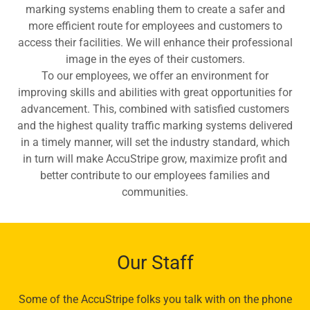
marking systems enabling them to create a safer and
more efficient route for employees and customers to
access their facilities. We will enhance their professional
image in the eyes of their customers.
To our employees, we offer an environment for
improving skills and abilities with great opportunities for
advancement. This, combined with satisfied customers
and the highest quality traffic marking systems delivered
in a timely manner, will set the industry standard, which
in turn will make AccuStripe grow, maximize profit and
better contribute to our employees families and
communities.
Our Staff
Some of the AccuStripe folks you talk with on the phone