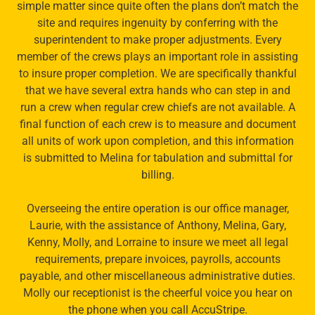
simple matter since quite often the plans don’t match the
site and requires ingenuity by conferring with the
superintendent to make proper adjustments. Every
member of the crews plays an important role in assisting
to insure proper completion. We are specifically thankful
that we have several extra hands who can step in and
run a crew when regular crew chiefs are not available. A
final function of each crew is to measure and document
all units of work upon completion, and this information
is submitted to Melina for tabulation and submittal for
billing.
Overseeing the entire operation is our office manager,
Laurie, with the assistance of Anthony, Melina, Gary,
Kenny, Molly, and Lorraine to insure we meet all legal
requirements, prepare invoices, payrolls, accounts
payable, and other miscellaneous administrative duties.
Molly our receptionist is the cheerful voice you hear on
the phone when you call AccuStripe.