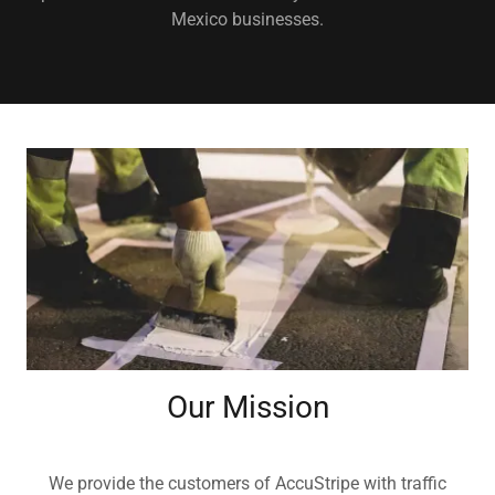
Mexico businesses.
Our Mission
We provide the customers of AccuStripe with traffic