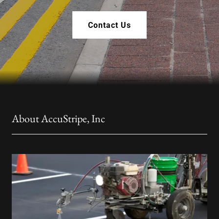
Contact Us
About AccuStripe, Inc