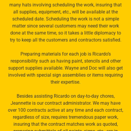
many hats involving scheduling the work, insuring that
all supplies, equipment, etc., will be available at the
scheduled date. Scheduling the work is not a simple
matter since several customers may need their work
done at the same time, so it takes a little diplomacy to
try to keep all the customers and contractors satisfied.
Preparing materials for each job is Ricardo’s
responsibility such as having paint, stencils and other
support supplies available. Wayne and Doc will also get
involved with special sign assemblies or items requiring
their expertise.
Besides assisting Ricardo on day-to-day chores,
Jeannette is our contract administrator. We may have
over 100 contracts active at any time and each contract,
regardless of size, requires tremendous paper work,
insuring that the contract matches work as quoted,