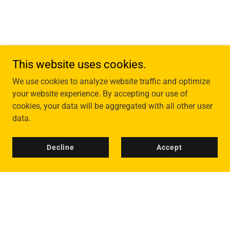
This website uses cookies.
We use cookies to analyze website traffic and optimize
your website experience. By accepting our use of
cookies, your data will be aggregated with all other user
data.
Decline
Accept