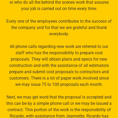
or who do all the behind the scenes work that assures
your job is carried out on time every time.
Every one of the employees contributes to the success of
the company and for that we are grateful and thank
everybody.
All phone calls regarding new work are referred to our
staff who has the responsibility to prepare cost
proposals. They will obtain plans and specs for new
construction and with the assistance of all estimators
prepare and submit cost proposals to contractors and
customers. There is a lot of paper work involved since
we may issue 75 to 100 proposals each month.
Next, we may get word that the proposal is accepted and
this can be by a simple phone call or we may be issued a
contract. This portion of the work is the responsibility of
Ricardo, with assistance from Jeannette. Ricardo has