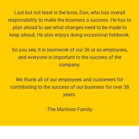
Last but not least is the boss, Dan, who has overall
responsibility to make the business a success. He has to
plan ahead to see what changes need to be made to
keep ahead. He also enjoys doing occasional fieldwork.
So you see, it is teamwork of our 36 or so employees,
and everyone is important to the success of the
company.
We thank all of our employees and customers for
contributing to the success of our business for over 38
years.
-The Martinez Family-